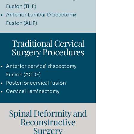
Fusion (TLIF)
Anterior Lumbar Discectomy
Fusion (ALIF)
Traditional Cervical
Surgery Procedures
Anterior cervical discectomy
Fusion (ACDF)
Posterior cervical fusion
Cervical Laminectomy
Spinal Deformity and
Reconstructive
Surgery