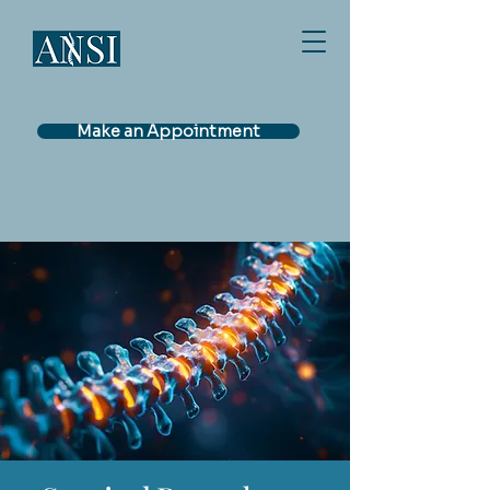
Make an Appointment