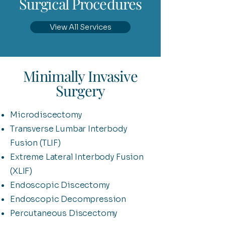
Surgical Procedures
View All Services
Minimally Invasive
Surgery
Microdiscectomy
Transverse Lumbar Interbody
Fusion (TLIF)
Extreme Lateral Interbody Fusion
(XLIF)
Endoscopic Discectomy
Endoscopic Decompression
Percutaneous Discectomy