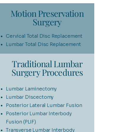
Motion Preservation
Surgery
Cervical Total Disc Replacement
Lumbar Total Disc Replacement
Traditional Lumbar
Surgery Procedures
Lumbar Laminectomy
Lumbar Discectomy
Posterior Lateral Lumbar Fusion
Posterior Lumbar Interbody
Fusion (PLIF)
Transverse Lumbar Interbody