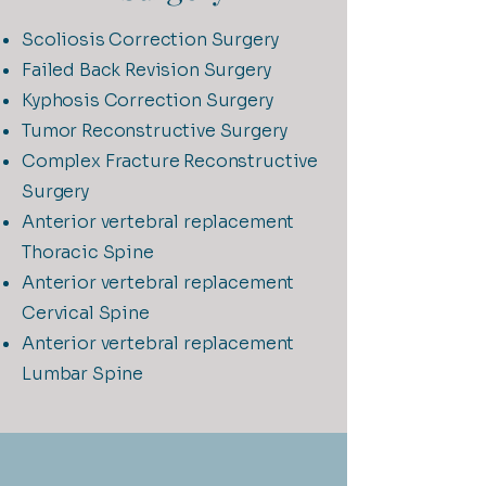
Scoliosis Correction Surgery
Failed Back Revision Surgery
Kyphosis Correction Surgery
Tumor Reconstructive Surgery
Complex Fracture Reconstructive
Surgery
Anterior vertebral replacement
Thoracic Spine
Anterior vertebral replacement
Cervical Spine
Anterior vertebral replacement
Lumbar Spine